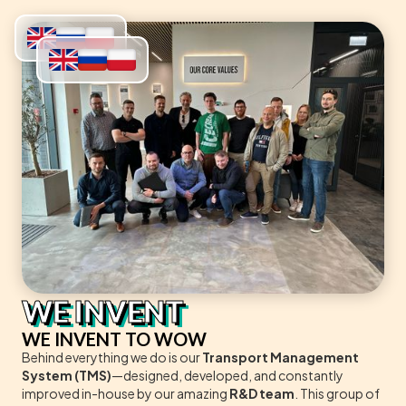
WE INVENT
WE INVENT TO WOW
Behind everything we do is our
Transport Management
System (TMS)
—designed, developed, and constantly
improved in-house by our amazing
R&D team
. This group of