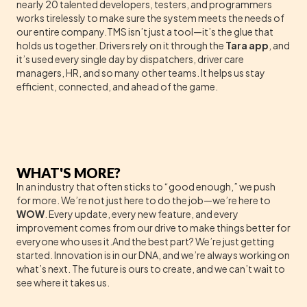
nearly 20 talented developers, testers, and programmers
works tirelessly to make sure the system meets the needs of
our entire company.TMS isn’t just a tool—it’s the glue that
holds us together. Drivers rely on it through the
Tara app
, and
it’s used every single day by dispatchers, driver care
managers, HR, and so many other teams. It helps us stay
efficient, connected, and ahead of the game.
WHAT'S MORE?
In an industry that often sticks to “good enough,” we push
for more. We’re not just here to do the job—we’re here to
WOW
. Every update, every new feature, and every
improvement comes from our drive to make things better for
everyone who uses it.And the best part? We’re just getting
started. Innovation is in our DNA, and we’re always working on
what’s next. The future is ours to create, and we can’t wait to
see where it takes us.