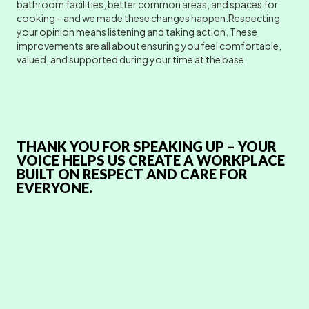
bathroom facilities, better common areas, and spaces for
cooking – and we made these changes happen.Respecting
your opinion means listening and taking action. These
improvements are all about ensuring you feel comfortable,
valued, and supported during your time at the base.
THANK YOU FOR SPEAKING UP – YOUR
VOICE HELPS US CREATE A WORKPLACE
BUILT ON RESPECT AND CARE FOR
EVERYONE.