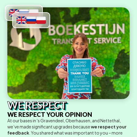
WE RESPECT
WE RESPECT YOUR OPINION
At our bases in 's Gravendeel, Oberhausen, and Nettethal,
we’ve made significant upgrades because
we respect your
feedback
. You shared what was important to you – more