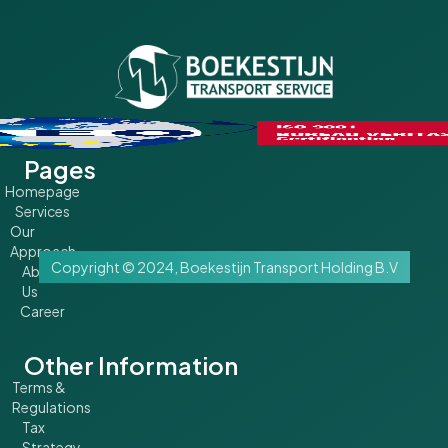
Pages
Homepage
Services
Our
Approach
Copyright © 2024, Boekestijn Transport Holding B.V
About
Us
Career
Other Information
Terms &
Regulations
Tax
Strategy