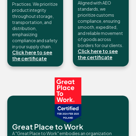
Aligned with AEO
Practices. We prioritize
standards, we
product integrity
prioritize customs
throughout storage,
compliance, ensuring
transportation, and
smooth, expedited,
distribution,
and reliable movement
emphasizing
of goods across
compliance and safety
borders for our clients.
in your supply chain.
Click here to see
Click here to see
the certificate
the certificate
Great Place to Work
A "Great Place to Work" embodies an organization