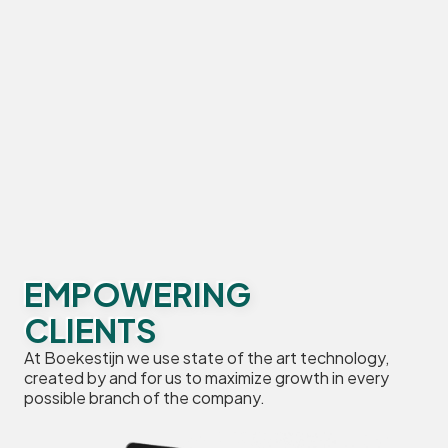
EMPOWERING
CLIENTS
At Boekestijn we use state of the art technology,
created by and for us to maximize growth in every
possible branch of the company.