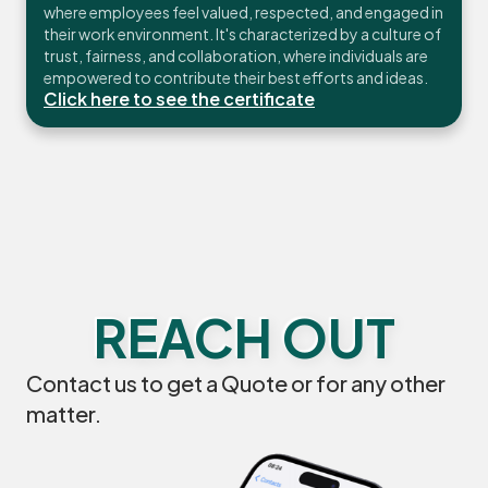
where employees feel valued, respected, and engaged in
their work environment. It's characterized by a culture of
trust, fairness, and collaboration, where individuals are
empowered to contribute their best efforts and ideas.
Click here to see the certificate
REACH OUT
Contact us to get a Quote or for any other
matter.