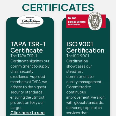
CERTIFICATES
TAPA TSR-1
ISO 9001
Certificate
Certification
The TAPA TSR-1
The ISO 9001
Certificate signifies our
Certification
commitment to supply
showcases our
chain security
steadfast
excellence. As proud
commitment to
members of TAPA, we
quality management.
adhere to the highest
Committed to
security standards,
continuous
ensuring the utmost
improvement, we align
protection for your
with global standards,
cargo.
delivering top-notch
Click here to see
services that