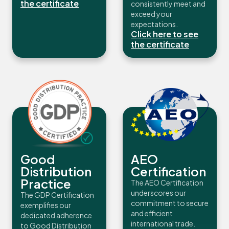
the certificate
consistently meet and
exceed your
expectations.
Click here to see
the certificate
Good
AEO
Distribution
Certification
Practice
The AEO Certification
underscores our
The GDP Certification
commitment to secure
exemplifies our
and efficient
dedicated adherence
international trade.
to Good Distribution