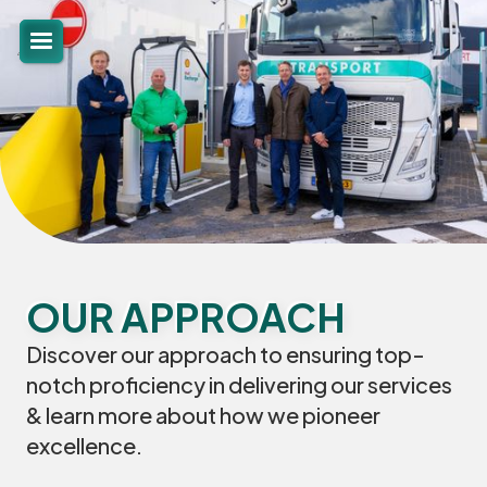
OUR APPROACH
Discover our approach to ensuring top-
notch proficiency in delivering our services
& learn more about how we pioneer
excellence.