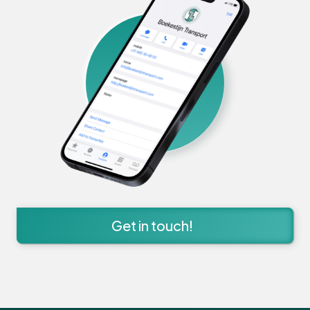
Get in touch!